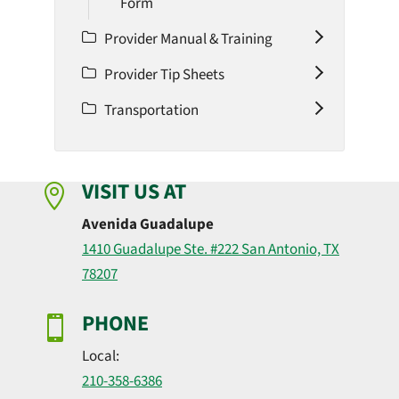
Form
Provider Manual & Training
Provider Tip Sheets
Transportation
VISIT US AT

Avenida Guadalupe
1410 Guadalupe Ste. #222 San Antonio, TX
78207
PHONE

Local:
210-358-6386