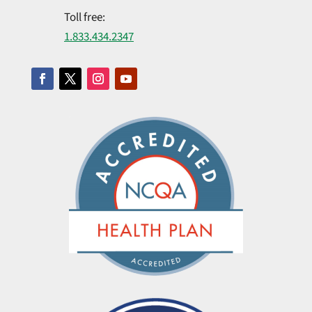
Toll free:
1.​833.​434.​2347