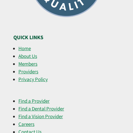
QUICK LINKS
Home
About Us
Members
Providers
Privacy Policy
Find a Provider
Find a Dental Provider
Find a Vision Provider
Careers
Contact Us