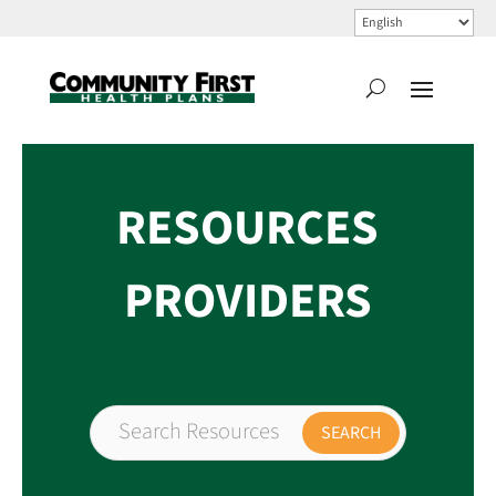
RESOURCES
PROVIDERS