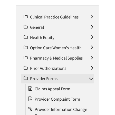
Clinical Practice Guidelines
General
Health Equity
Option Care Women's Health
Pharmacy & Medical Supplies
Prior Authorizations
Provider Forms
Claims Appeal Form
Provider Complaint Form
Provider Information Change