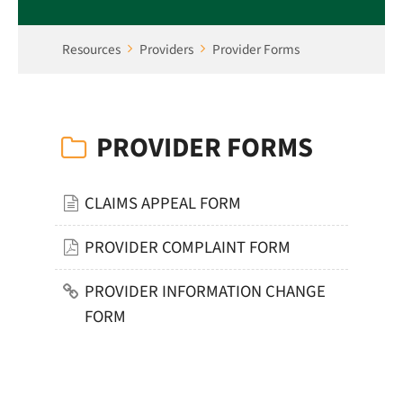
Resources
Providers
Provider Forms
PROVIDER FORMS
CLAIMS APPEAL FORM
PROVIDER COMPLAINT FORM
PROVIDER INFORMATION CHANGE
FORM