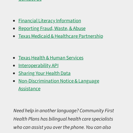
Financial Literacy Information
Reporting Fraud, Waste, & Abuse
Texas Medicaid & Healthcare Partnership
Texas Health & Human Services
Interoperability API
Sharing Your Health Data
Non-Discrimination Notice & Language
Assistance
Need help in another language? Community First
Health Plans has bilingual health care specialists
who can assist you over the phone. You can also