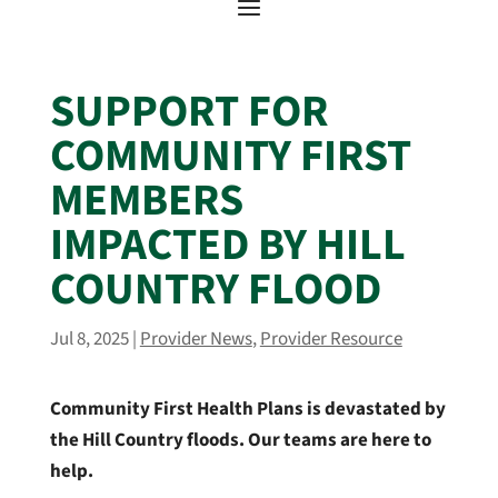
SUPPORT FOR
COMMUNITY FIRST
MEMBERS
IMPACTED BY HILL
COUNTRY FLOOD
Jul 8, 2025
|
Provider News
,
Provider Resource
Community First Health Plans is devastated by
the Hill Country floods. Our teams are here to
help.