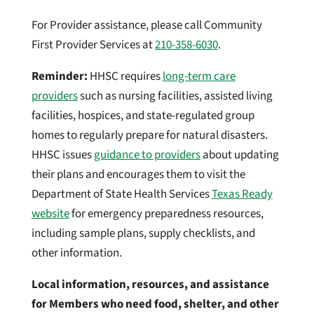
For Provider assistance, please call Community
First Provider Services at
210-358-6030
.
Reminder:
HHSC requires
long-term care
pr
oviders
such as nursing facilities, assisted living
facilities, hospices, and state-regulated group
homes to regularly prepare for natural disasters.
HHSC issues
guidance to providers
about updating
their plans and encourages them to visit the
Department of State Health Services
Texas Ready
website
for emergency preparedness resources,
including sample plans, supply checklists, and
other information.
Local information, resources, and assistance
for Members who need food, shelter, and other