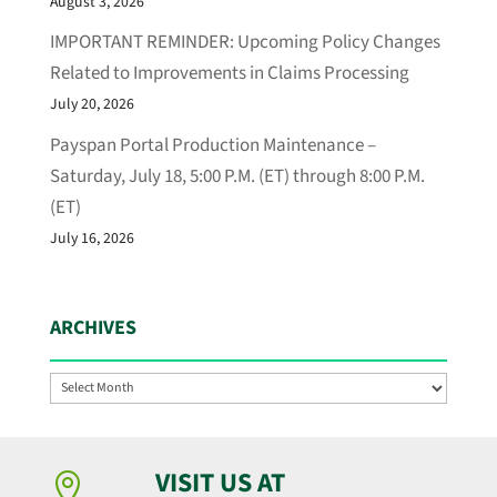
August 3, 2026
IMPORTANT REMINDER: Upcoming Policy Changes
Related to Improvements in Claims Processing
July 20, 2026
Payspan Portal Production Maintenance –
Saturday, July 18, 5:00 P.M. (ET) through 8:00 P.M.
(ET)
July 16, 2026
ARCHIVES
Archives
VISIT US AT
