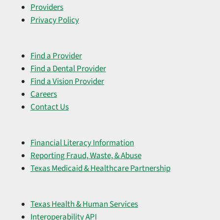
Providers
Privacy Policy
Find a Provider
Find a Dental Provider
Find a Vision Provider
Careers
Contact Us
Financial Literacy Information
Reporting Fraud, Waste, & Abuse
Texas Medicaid & Healthcare Partnership
Texas Health & Human Services
Interoperability API