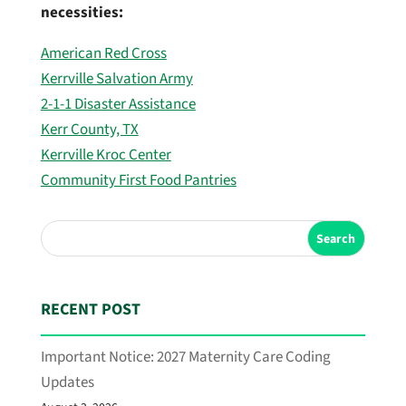
necessities:
American Red Cross
Kerrville Salvation Army
2-1-1 Disaster Assistance
Kerr County, TX
Kerrville Kroc Center
Community First Food Pantries
Search
RECENT POST
Important Notice: 2027 Maternity Care Coding
Updates