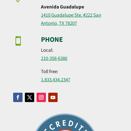
Avenida Guadalupe
1410 Guadalupe Ste. #222 San
Antonio, TX 78207
PHONE

Local:
210-358-6386
Toll free:
1.​833.​434.​2347