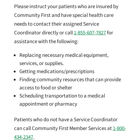
Please instruct your patients who are insured by
Community First and have special health care
needs to contact their assigned Service
Coordinator directly or call
1-855-607-7827
for
assistance with the following:
Replacing necessary medical equipment,
services, or supplies.
Getting medications/prescriptions
Finding community resources that can provide
access to food or shelter
Scheduling transportation to a medical
appointment or pharmacy
Patients who do not have a Service Coordinator
can call Community First Member Services at
1-800-
434-2347
.