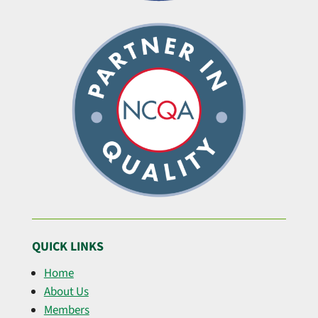
QUICK LINKS
Home
About Us
Members